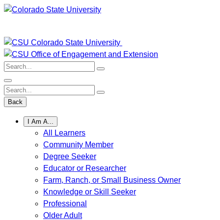
Skip
to
content
Search:
Search:
Back
I Am A...
All Learners
Community Member
Degree Seeker
Educator or Researcher
Farm, Ranch, or Small Business Owner
Knowledge or Skill Seeker
Professional
Older Adult