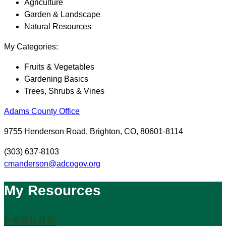
Agriculture
Garden & Landscape
Natural Resources
My Categories:
Fruits & Vegetables
Gardening Basics
Trees, Shrubs & Vines
Adams County Office
9755 Henderson Road, Brighton, CO, 80601-8114
(303) 637-8103
cmanderson@adcogov.org
My Resources
Feature