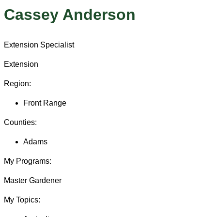
Cassey Anderson
Extension Specialist
Extension
Region:
Front Range
Counties:
Adams
My Programs:
Master Gardener
My Topics: