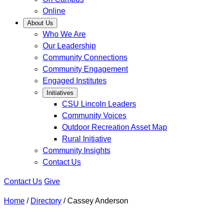
Online
About Us
Who We Are
Our Leadership
Community Connections
Community Engagement
Engaged Institutes
Initiatives
CSU Lincoln Leaders
Community Voices
Outdoor Recreation Asset Map
Rural Initiative
Community Insights
Contact Us
Contact Us
Give
Home
/
Directory
/
Cassey Anderson