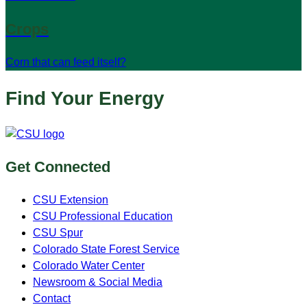
Crops
Corn that can feed itself?
Find Your Energy
Get Connected
CSU Extension
CSU Professional Education
CSU Spur
Colorado State Forest Service
Colorado Water Center
Newsroom & Social Media
Contact