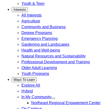
Youth & Teen
Interests
All Interests
Agriculture
Community and Business
Degree Programs
Emergency Planning
Gardening and Landscapes
Health and Well-being
Natural Resources and Sustainability
Professional Development and Training
Older Adult Learning
Youth Programs
Ways To Learn
Explore All
Hybrid
In My Community
Northeast Regional Engagement Center
On Campus