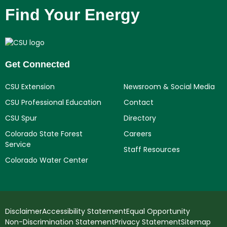
Find Your Energy
Get Connected
CSU Extension
Newsroom & Social Media
CSU Professional Education
Contact
CSU Spur
Directory
Colorado State Forest
Careers
Service
Staff Resources
Colorado Water Center
Disclaimer
Accessibility Statement
Equal Opportunity
Non-Discrimination Statement
Privacy Statement
Sitemap