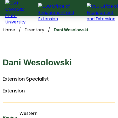
Skip
to
content
Home
/
Directory
/
Dani Wesolowski
Dani Wesolowski
Extension Specialist
Extension
Western
Region: