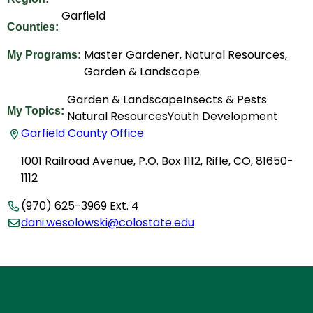
Garfield
Counties:
Master Gardener, Natural Resources,
My Programs:
Garden & Landscape
Garden & Landscape
Insects & Pests
My Topics:
Natural Resources
Youth Development
Garfield County Office
1001 Railroad Avenue, P.O. Box 1112, Rifle, CO, 81650-
1112
(970) 625-3969 Ext. 4
dani.wesolowski@colostate.edu