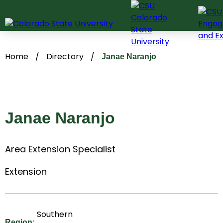
Skip
to
content
Home
/
Directory
/
Janae Naranjo
Janae Naranjo
Area Extension Specialist
Extension
Southern
Region: