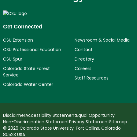
Get Connected
CSU Extension
Newsroom & Social Media
CSU Professional Education
Contact
CSU Spur
Directory
Colorado State Forest
Careers
Service
Staff Resources
Colorado Water Center
Disclaimer
Accessibility Statement
Equal Opportunity
Non-Discrimination Statement
Privacy Statement
Sitemap
© 2026 Colorado State University, Fort Collins, Colorado
80523 USA