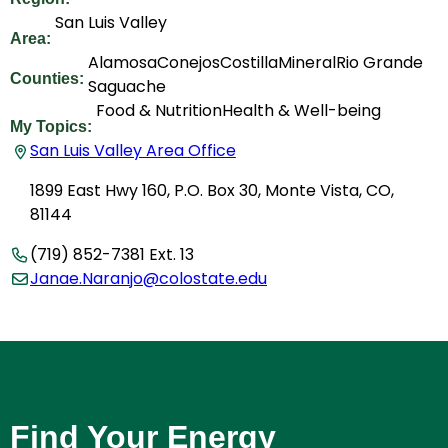
San Luis Valley
Area:
Alamosa
Conejos
Costilla
Mineral
Rio Grande
Counties:
Saguache
Food & Nutrition
Health & Well-being
My Topics:
San Luis Valley Area Office
1899 East Hwy 160, P.O. Box 30, Monte Vista, CO,
81144
(719) 852-7381 Ext. 13
Janae.Naranjo@colostate.edu
Find Your Energy