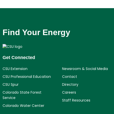
Find Your Energy
Get Connected
CSU Extension
Newsroom & Social Media
CSU Professional Education
Contact
CSU Spur
Directory
Colorado State Forest
Careers
Service
Staff Resources
Colorado Water Center