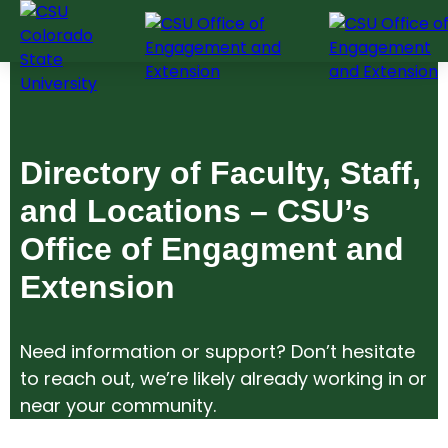
Skip
to
content
Directory of Faculty, Staff,
and Locations – CSU’s
Office of Engagment and
Extension
Need information or support? Don’t hesitate
to reach out, we’re likely already working in or
near your community.