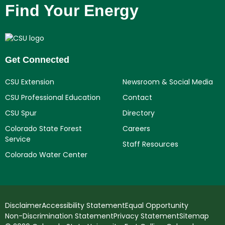
Find Your Energy
Get Connected
CSU Extension
Newsroom & Social Media
CSU Professional Education
Contact
CSU Spur
Directory
Colorado State Forest
Careers
Service
Staff Resources
Colorado Water Center
Disclaimer
Accessibility Statement
Equal Opportunity
Non-Discrimination Statement
Privacy Statement
Sitemap