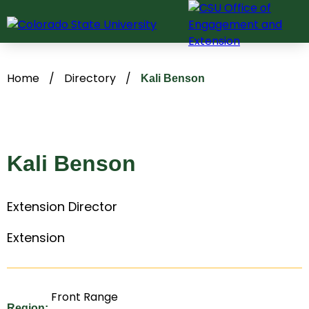
Skip
to
content
Home
/
Directory
/
Kali Benson
Kali Benson
Extension Director
Extension
Front Range
Region: