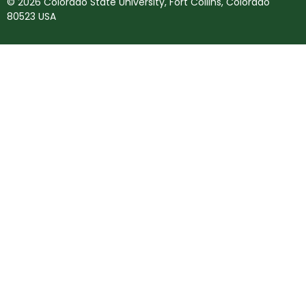
© 2026 Colorado State University, Fort Collins, Colorado
80523 USA