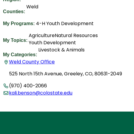
Weld
Counties:
4-H Youth Development
My Programs:
Agriculture
Natural Resources
My Topics:
Youth Development
Livestock & Animals
My Categories:
Weld County Office
525 North 15th Avenue, Greeley, CO, 80631-2049
(970) 400-2066
kali.benson@colostate.edu