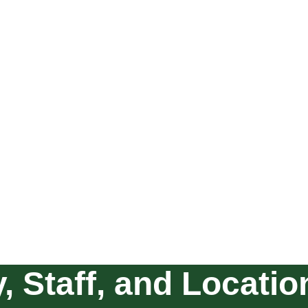
y, Staff, and Locati