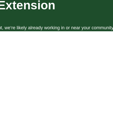
Extension
t, we’re likely already working in or near your community