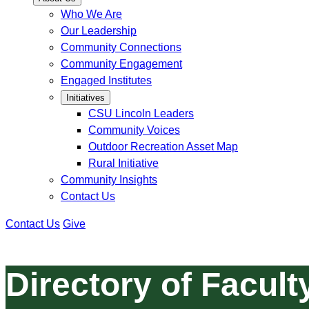
Who We Are
Our Leadership
Community Connections
Community Engagement
Engaged Institutes
Initiatives
CSU Lincoln Leaders
Community Voices
Outdoor Recreation Asset Map
Rural Initiative
Community Insights
Contact Us
Contact Us
Give
Directory of Facult