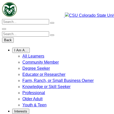
Skip
to
content
Search:
Search:
Back
I Am A...
All Learners
Community Member
Degree Seeker
Educator or Researcher
Farm, Ranch, or Small Business Owner
Knowledge or Skill Seeker
Professional
Older Adult
Youth & Teen
Interests