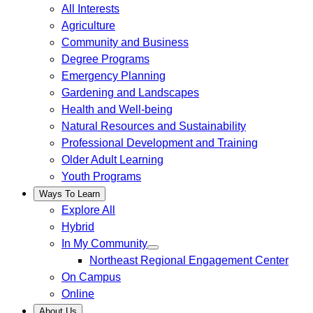
All Interests
Agriculture
Community and Business
Degree Programs
Emergency Planning
Gardening and Landscapes
Health and Well-being
Natural Resources and Sustainability
Professional Development and Training
Older Adult Learning
Youth Programs
Ways To Learn
Explore All
Hybrid
In My Community
Northeast Regional Engagement Center
On Campus
Online
About Us