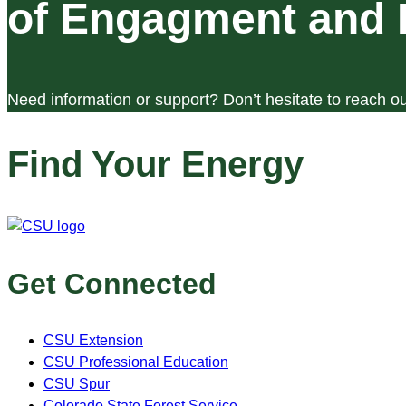
of Engagment and 
Need information or support? Don’t hesitate to reach ou
Find Your Energy
Get Connected
CSU Extension
CSU Professional Education
CSU Spur
Colorado State Forest Service