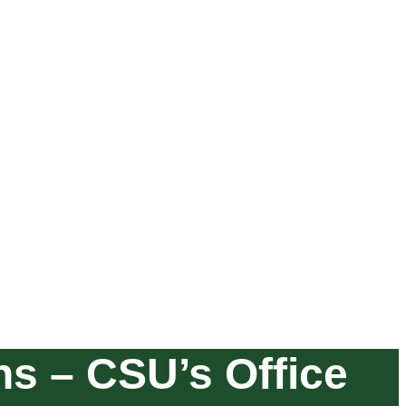
ons – CSU’s Office