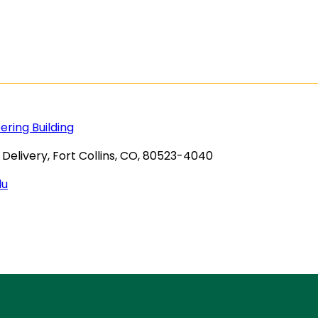
ring Building
Delivery, Fort Collins, CO, 80523-4040
du