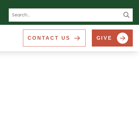
Se
CONTACT US
GIVE