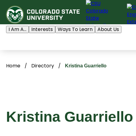
Skip
to
content
I Am A...
Interests
Ways To Learn
About Us
Home
/
Directory
/
Kristina Guarriello
Kristina Guarriello