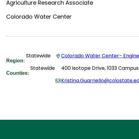
Agriculture Research Associate
Colorado Water Center
Statewide
Colorado Water Center- Enginee
Region:
Statewide
400 Isotope Drive, 1033 Campus 
Counties:
Kristina.Guarriello@colostate.e