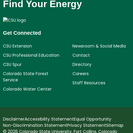
Find Your Energy
Get Connected
CSU Extension
Newsroom & Social Media
CSU Professional Education
Contact
CSU Spur
Directory
Colorado State Forest
Careers
Service
Staff Resources
Colorado Water Center
Disclaimer
Accessibility Statement
Equal Opportunity
Non-Discrimination Statement
Privacy Statement
Sitemap
© 2026 Colorado State University, Fort Collins, Colorado