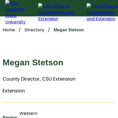
Skip
to
content
Home
/
Directory
/
Megan Stetson
Megan Stetson
County Director, CSU Extension
Extension
Western
Region: