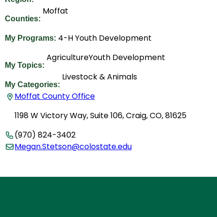
Moffat
Counties:
4-H Youth Development
My Programs:
Agriculture
Youth Development
My Topics:
Livestock & Animals
My Categories:
Moffat County Office
1198 W Victory Way, Suite 106, Craig, CO, 81625
(970) 824-3402
Megan.Stetson@colostate.edu